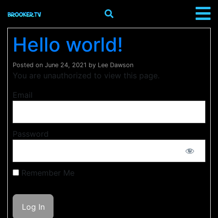
Hello world!
Posted on
June 24, 2021
by
Lee Dawson
You are unauthorized to view this page.
Email
Password
Remember Me