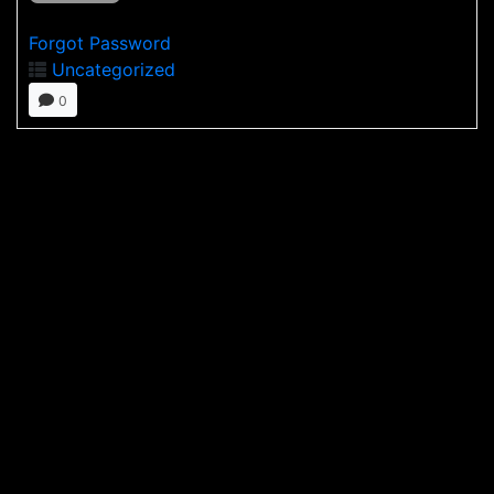
Forgot Password
Uncategorized
0