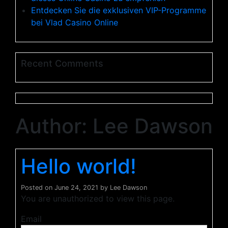
Entdecken Sie die exklusiven VIP-Programme
bei Vlad Casino Online
Recent Comments
Author:
Lee Dawson
Hello world!
Posted on
June 24, 2021
by
Lee Dawson
You are unauthorized to view this page.
Email