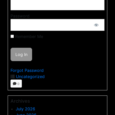
Password
Remember Me
Forgot Password
Uncategorized
0
Archives
July 2026
June 2026