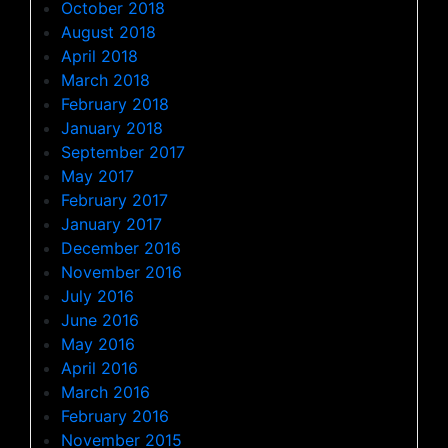
October 2018
August 2018
April 2018
March 2018
February 2018
January 2018
September 2017
May 2017
February 2017
January 2017
December 2016
November 2016
July 2016
June 2016
May 2016
April 2016
March 2016
February 2016
November 2015