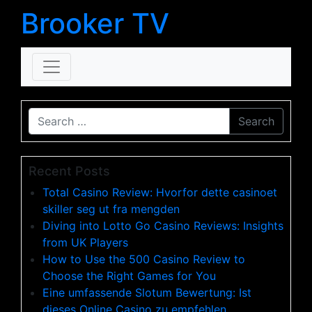
Brooker TV
Skip to content
Search
Recent Posts
Total Casino Review: Hvorfor dette casinoet
skiller seg ut fra mengden
Diving into Lotto Go Casino Reviews: Insights
from UK Players
How to Use the 500 Casino Review to
Choose the Right Games for You
Eine umfassende Slotum Bewertung: Ist
dieses Online Casino zu empfehlen