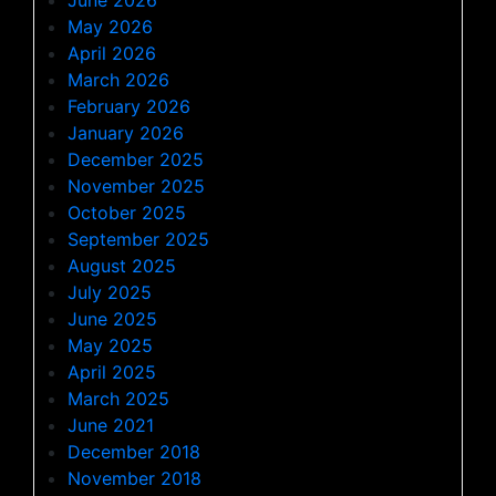
May 2026
April 2026
March 2026
February 2026
January 2026
December 2025
November 2025
October 2025
September 2025
August 2025
July 2025
June 2025
May 2025
April 2025
March 2025
June 2021
December 2018
November 2018